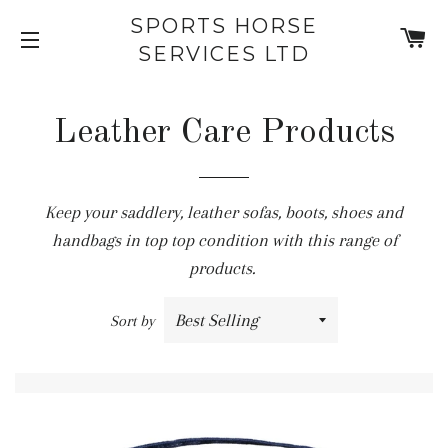
SPORTS HORSE
C
SERVICES LTD
SITE NAVIGATION
Leather Care Products
Keep your saddlery, leather sofas, boots, shoes and
handbags in top top condition with this range of
products.
Sort by