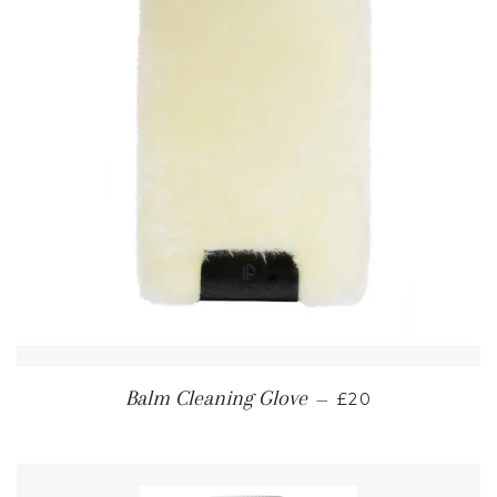
REGULAR PRICE
Balm Cleaning Glove
—
£20