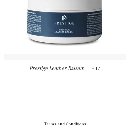
REGULAR PRI
Prestige Leather Balsam
—
£17
Terms and Conditions