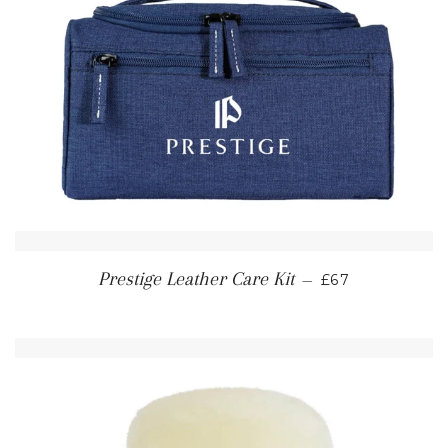
REGULAR PRI
Prestige Leather Care Kit
—
£67