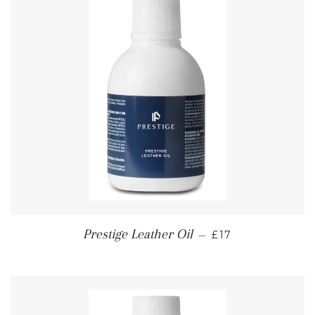
REGULAR PRICE
Prestige Leather Oil
—
£17