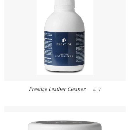
REGULAR PRI
Prestige Leather Cleaner
—
£17