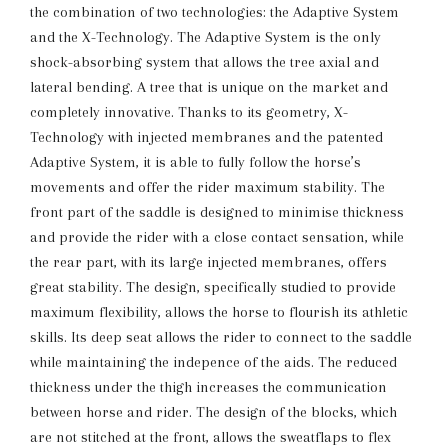
the combination of two technologies: the Adaptive System
and the X-Technology. The Adaptive System is the only
shock-absorbing system that allows the tree axial and
lateral bending. A tree that is unique on the market and
completely innovative. Thanks to its geometry, X-
Technology with injected membranes and the patented
Adaptive System, it is able to fully follow the horse’s
movements and offer the rider maximum stability. The
front part of the saddle is designed to minimise thickness
and provide the rider with a close contact sensation, while
the rear part, with its large injected membranes, offers
great stability. The design, specifically studied to provide
maximum flexibility, allows the horse to flourish its athletic
skills. Its deep seat allows the rider to connect to the saddle
while maintaining the indepence of the aids. The reduced
thickness under the thigh increases the communication
between horse and rider. The design of the blocks, which
are not stitched at the front, allows the sweatflaps to flex