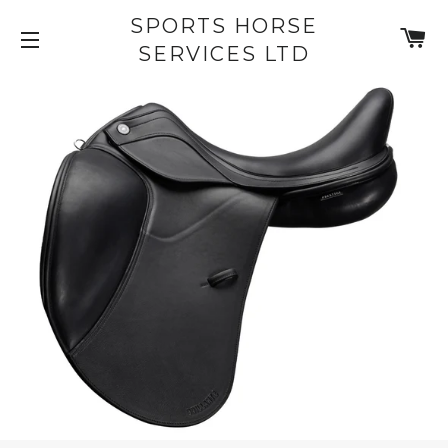
SPORTS HORSE
C
SERVICES LTD
SITE NAVIGATION