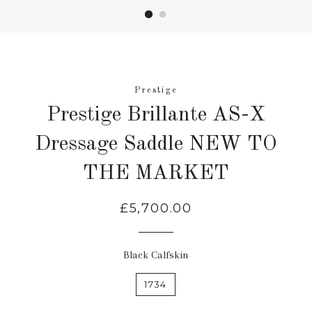
Prestige
Prestige Brillante AS-X
Dressage Saddle NEW TO
THE MARKET
Regular
£5,700.00
price
Black Calfskin
1734