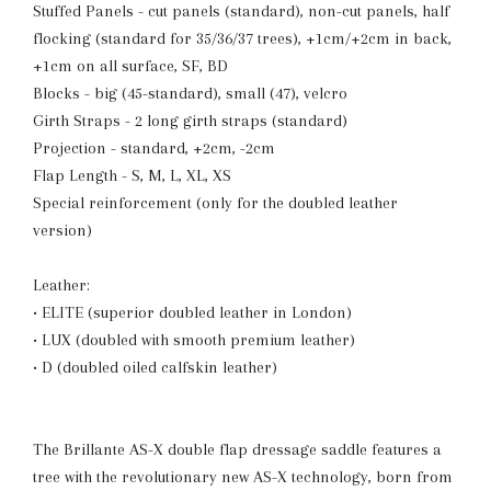
Stuffed Panels - cut panels (standard), non-cut panels, half
flocking (standard for 35/36/37 trees), +1cm/+2cm in back,
+1cm on all surface, SF, BD
Blocks - big (45-standard), small (47), velcro
Girth Straps - 2 long girth straps (standard)
Projection - standard, +2cm, -2cm
Flap Length - S, M, L, XL, XS
Special reinforcement (only for the doubled leather
version)
Leather:
• ELITE (superior doubled leather in London)
• LUX (doubled with smooth premium leather)
• D (doubled oiled calfskin leather)
The Brillante AS-X double flap dressage saddle features a
tree with the revolutionary new AS-X technology, born from