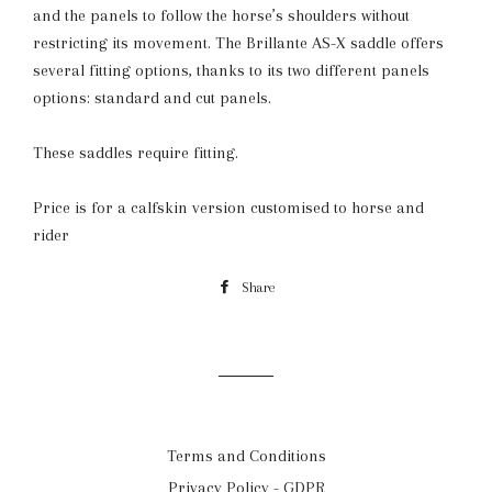
and the panels to follow the horse’s shoulders without
restricting its movement. The Brillante AS-X saddle offers
several fitting options, thanks to its two different panels
options: standard and cut panels.
These saddles require fitting.
Price is for a calfskin version customised to horse and
rider
Share
Share
on
Facebook
Terms and Conditions
Privacy Policy - GDPR