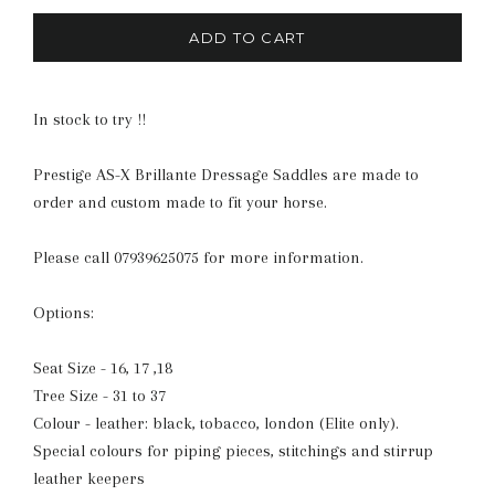
ADD TO CART
In stock to try !!
Prestige AS-X Brillante Dressage Saddles are made to
order and custom made to fit your horse.
Please call 07939625075 for more information.
Options:
Seat Size - 16, 17 ,18
Tree Size - 31 to 37
Colour - leather: black, tobacco, london (Elite only).
Special colours for piping pieces, stitchings and stirrup
leather keepers